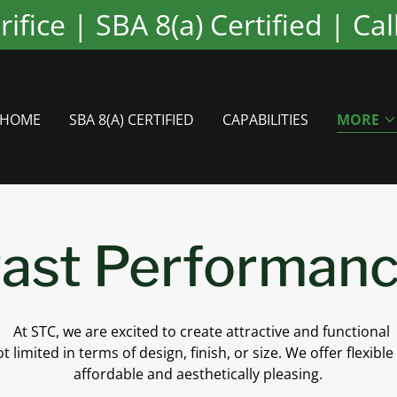
fice | SBA 8(a) Certified | Ca
HOME
SBA 8(A) CERTIFIED
CAPABILITIES
MORE
ast Performan
At STC, we are excited to create attractive and functional
t limited in terms of design, finish, or size. We offer flexible
affordable and aesthetically pleasing.