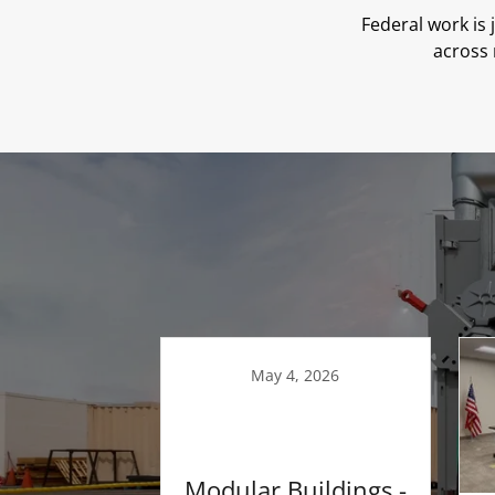
Federal work is
across 
May 4, 2026
Modular Buildings -