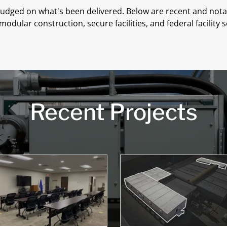
 judged on what's been delivered. Below are recent and nota
modular construction, secure facilities, and federal facility s
Recent Projects