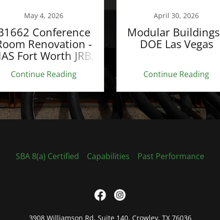
May 4, 2026
April 30, 2026
B1662 Conference
Modular Buildings
Room Renovation -
DOE Las Vegas
AS Fort Worth JRB,
TX
Continue Reading
Continue Reading
SBA 8(a) Certified
Capabilities
Past Performance
3908 Williamson Rd, Suite 140, Crowley, TX 76036