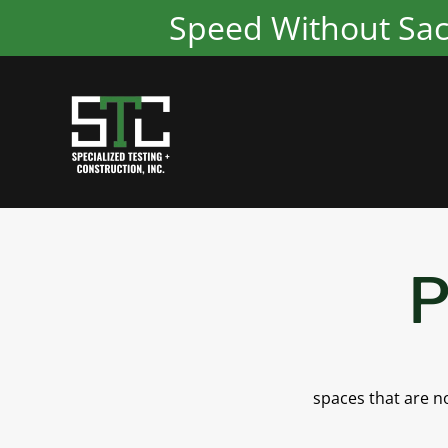
Speed Without Sacri
P
spaces that are no