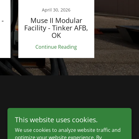
April 30, 2026
 -
Muse II Modular
Facility - Tinker AFB,
OK
Continue Reading
This website uses cookies.
We use cookies to analyze website traffic and
optimize your website experience. By