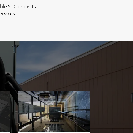
ble STC projects
ervices.