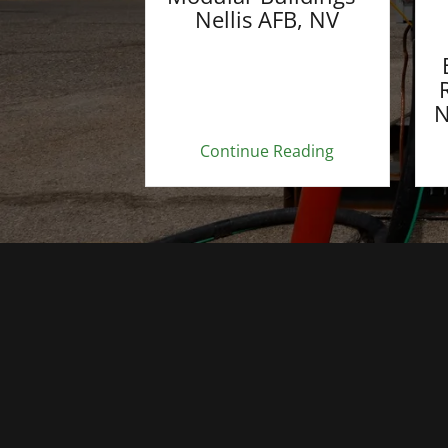
Nellis AFB, NV
N
Continue Reading