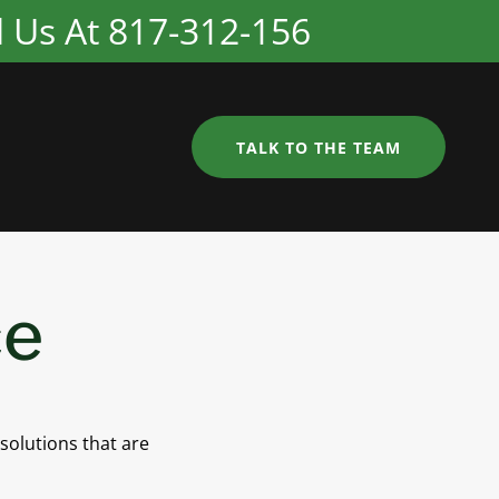
ll Us At 817-312-156
TALK TO THE TEAM
ce
 solutions that are